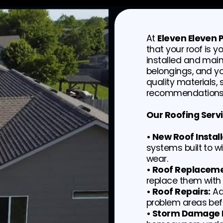
At
Eleven Eleven
that your roof is y
installed and main
belongings, and y
quality materials,
recommendations 
Our Roofing Servi
• New Roof Install
systems built to 
wear.
• Roof Replaceme
replace them with 
• Roof Repairs:
Ad
problem areas befo
• Storm Damage I