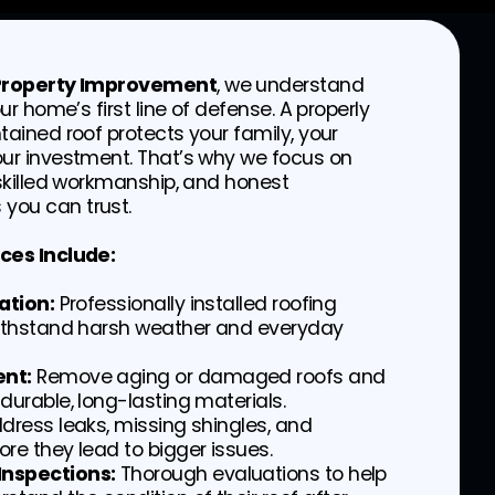
 Property Improvement
, we understand
our home’s first line of defense. A properly
tained roof protects your family, your
our investment. That’s why we focus on
 skilled workmanship, and honest
you can trust.
ces Include:
ation:
Professionally installed roofing
withstand harsh weather and everyday
nt:
Remove aging or damaged roofs and
durable, long-lasting materials.
dress leaks, missing shingles, and
re they lead to bigger issues.
nspections:
Thorough evaluations to help