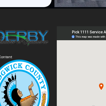
Content