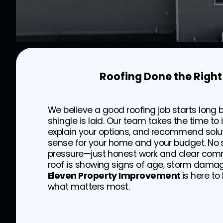
Roofing Done the Righ
We believe a good roofing job starts long b
shingle is laid. Our team takes the time to 
explain your options, and recommend solu
sense for your home and your budget. No s
pressure—just honest work and clear comm
roof is showing signs of age, storm damag
Eleven Property Improvement
is here to
what matters most.