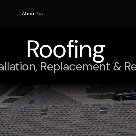
About Us
Roofing
tallation, Replacement & Re