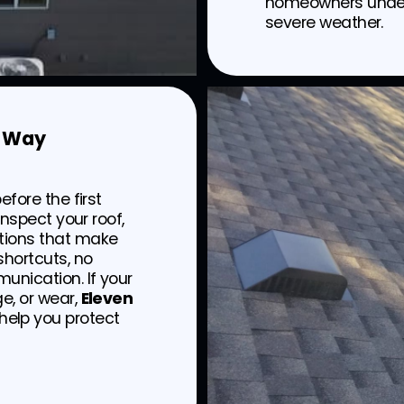
homeowners underst
severe weather.
t Way
efore the first
inspect your roof,
tions that make
hortcuts, no
unication. If your
e, or wear,
Eleven
 help you protect