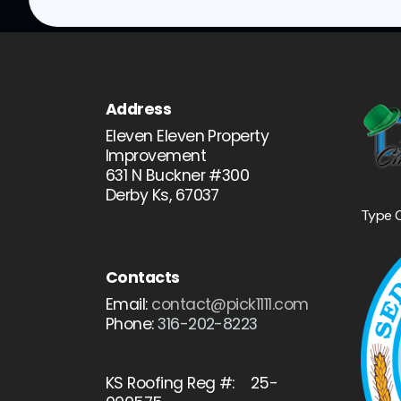
Address
Eleven Eleven Property
Improvement
631 N Buckner #300
Derby Ks, 67037
Type 
Contacts
Email:
contact@pick1111.com
Phone:
316-202-8223
KS Roofing Reg #: 25-