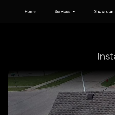
Home
Services
Showroom
Ins