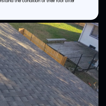
and the condition of their roof after