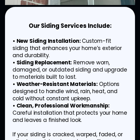
Our Siding Services Include:
• New Siding Installation:
Custom-fit
siding that enhances your home’s exterior
and durability.
• Siding Replacement:
Remove worn,
damaged, or outdated siding and upgrade
to materials built to last.
• Weather-Resistant Materials:
Options
designed to handle wind, rain, heat, and
cold without constant upkeep.
• Clean, Professional Workmanship:
Careful installation that protects your home
and leaves a finished look.
If your siding is cracked, warped, faded, or