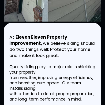
At
Eleven Eleven Property
Improvement,
we believe siding should
do two things well: Protect your home
and make it look great.
Quality siding plays a major role in shielding
your property
from weather, improving energy efficiency,
and boosting curb appeal. Our team
installs siding
with attention to detail, proper preparation,
and long-term performance in mind.