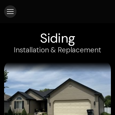
Siding
Installation & Replacement