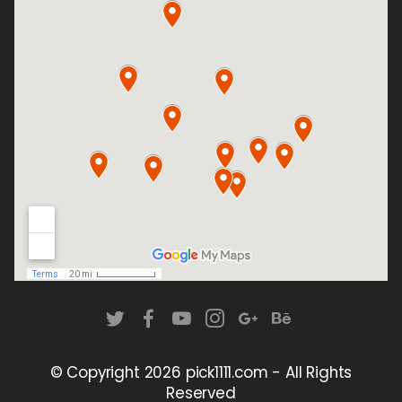
© Copyright
2026 pick1111.com - All Rights
Reserved