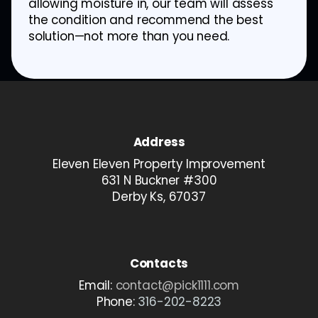
allowing moisture in, our team will assess
the condition and recommend the best
solution—not more than you need.
Address
Eleven Eleven Property Improvement
631 N Buckner #300
Derby Ks, 67037
Contacts
Email:
contact@pick1111.com
Phone:
316-202-8223