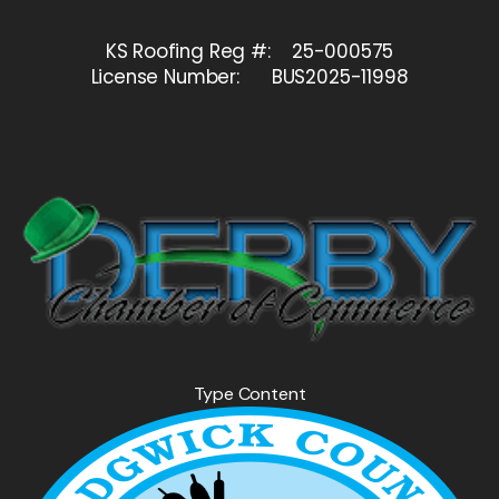
KS Roofing Reg #: 25-000575
License Number: BUS2025-11998
Type Content